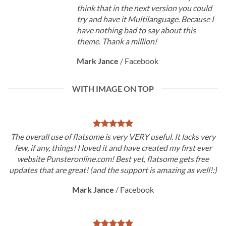
think that in the next version you could
try and have it Multilanguage. Because I
have nothing bad to say about this
theme. Thank a million!
Mark Jance
/
Facebook
WITH IMAGE ON TOP
The overall use of flatsome is very VERY useful. It lacks very
few, if any, things! I loved it and have created my first ever
website Punsteronline.com! Best yet, flatsome gets free
updates that are great! (and the support is amazing as well!:)
Mark Jance
/
Facebook