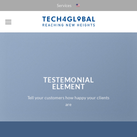
Saltar
Services
al
contenido
TESTEMONIAL
ELEMENT
Tell your customers how happy your clients
are