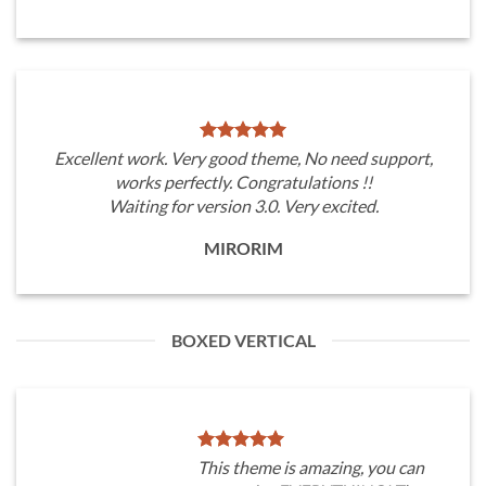
Excellent work. Very good theme, No need support,
works perfectly. Congratulations !!
Waiting for version 3.0. Very excited.
MIRORIM
BOXED VERTICAL
This theme is amazing, you can