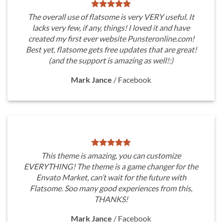
The overall use of flatsome is very VERY useful. It
lacks very few, if any, things! I loved it and have
created my first ever website Punsteronline.com!
Best yet, flatsome gets free updates that are great!
(and the support is amazing as well!:)
Mark Jance
/
Facebook
This theme is amazing, you can customize
EVERYTHING! The theme is a game changer for the
Envato Market, can’t wait for the future with
Flatsome. Soo many good experiences from this,
THANKS!
Mark Jance
/
Facebook