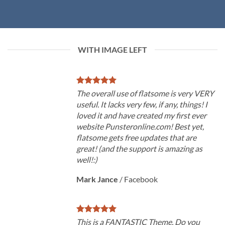
WITH IMAGE LEFT
The overall use of flatsome is very VERY
useful. It lacks very few, if any, things! I
loved it and have created my first ever
website Punsteronline.com! Best yet,
flatsome gets free updates that are
great! (and the support is amazing as
well!:)
Mark Jance
/
Facebook
This is a FANTASTIC Theme. Do you