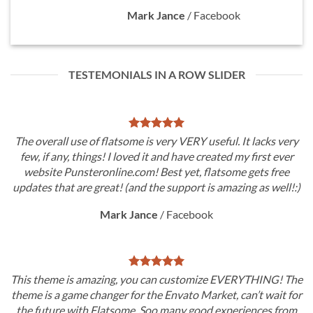
Mark Jance
/
Facebook
TESTEMONIALS IN A ROW SLIDER
The overall use of flatsome is very VERY useful. It lacks very
few, if any, things! I loved it and have created my first ever
website Punsteronline.com! Best yet, flatsome gets free
updates that are great! (and the support is amazing as well!:)
Mark Jance
/
Facebook
This theme is amazing, you can customize EVERYTHING! The
theme is a game changer for the Envato Market, can’t wait for
the future with Flatsome. Soo many good experiences from