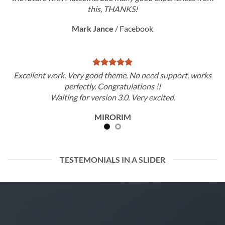
this, THANKS!
Mark Jance
/
Facebook
Excellent work. Very good theme, No need support, works
perfectly. Congratulations !!
Waiting for version 3.0. Very excited.
MIRORIM
TESTEMONIALS IN A SLIDER