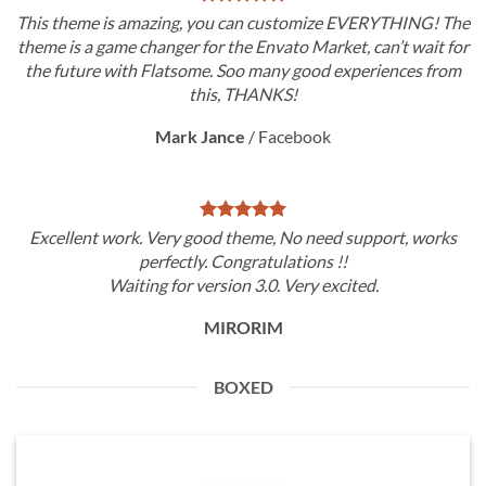
This theme is amazing, you can customize EVERYTHING! The
theme is a game changer for the Envato Market, can’t wait for
the future with Flatsome. Soo many good experiences from
this, THANKS!
Mark Jance
/
Facebook
Excellent work. Very good theme, No need support, works
perfectly. Congratulations !!
Waiting for version 3.0. Very excited.
MIRORIM
BOXED