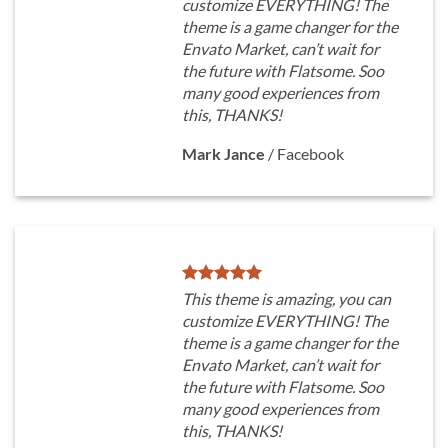
customize EVERYTHING! The
theme is a game changer for the
Envato Market, can’t wait for
the future with Flatsome. Soo
many good experiences from
this, THANKS!
Mark Jance
/
Facebook
This theme is amazing, you can
customize EVERYTHING! The
theme is a game changer for the
Envato Market, can’t wait for
the future with Flatsome. Soo
many good experiences from
this, THANKS!