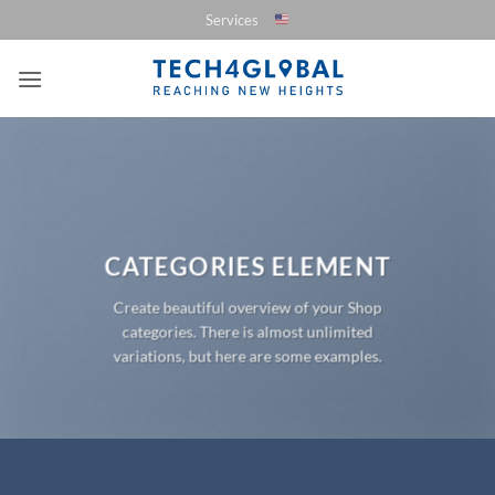
Saltar
Services
al
contenido
CATEGORIES ELEMENT
Create beautiful overview of your Shop
categories. There is almost unlimited
variations, but here are some examples.