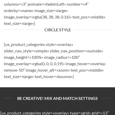
columns=»3″ animate=»fadeInLeft» number=»4″
orderby=»name» image_size=»large»
image_overlay=»rgba(38, 38, 38, 0.16)» text_pos=»middle»
text_size=»large»]
CIRCLE STYLE
[ux_product_categories style=»overlay»
slider_nav_style=»simple» slider_nav_position=»outside»
image_height=»100%» image_radius=»100″
image_overlay=»rgba(0, 0, 0, 0.19)» image_hover=»overlay-
remove-50″ image_hover_alt=»zoom» text_pos=»middle»
text_size=»large» text_hover=»bounce»]
BE CREATIVE! MIX AND MATCH SETTINGS
[ux_product_categories style=»overlay» type=»grid» grid=»13″