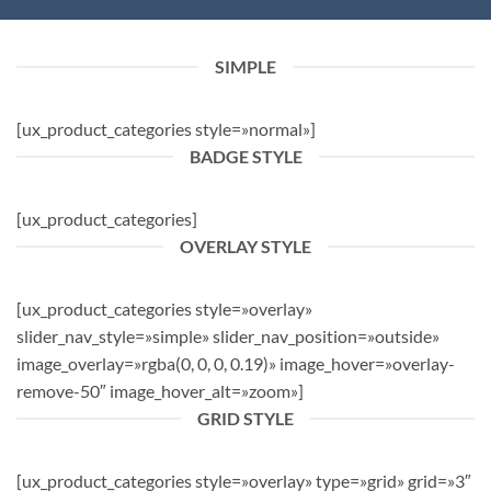
SIMPLE
[ux_product_categories style=»normal»]
BADGE STYLE
[ux_product_categories]
OVERLAY STYLE
[ux_product_categories style=»overlay»
slider_nav_style=»simple» slider_nav_position=»outside»
image_overlay=»rgba(0, 0, 0, 0.19)» image_hover=»overlay-
remove-50″ image_hover_alt=»zoom»]
GRID STYLE
[ux_product_categories style=»overlay» type=»grid» grid=»3″