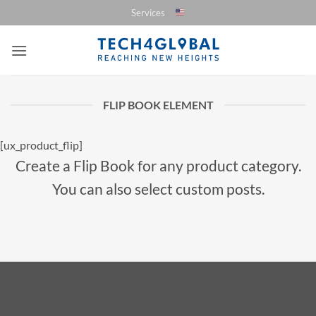
Saltar
Services
al
contenido
FLIP BOOK ELEMENT
[ux_product_flip]
Create a Flip Book for any product category.
You can also select custom posts.