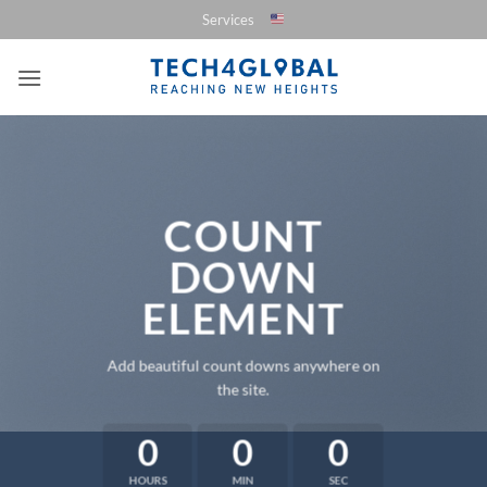
Saltar
Services
al
contenido
COUNT
DOWN
ELEMENT
Add beautiful count downs anywhere on
the site.
0
0
0
HOURS
MIN
SEC