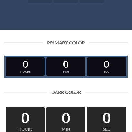
PRIMARY COLOR
0
0
0
HOURS
MIN
SEC
DARK COLOR
0
0
0
HOURS
MIN
SEC