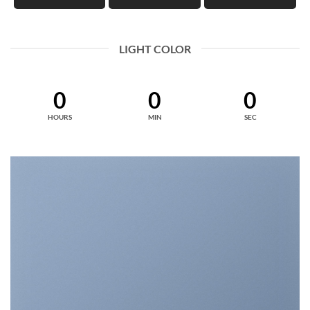
LIGHT COLOR
0
0
0
HOURS
MIN
SEC