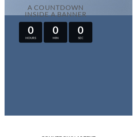
A COUNTDOWN
INSIDE A BANNER
0
0
0
HOURS
MIN
SEC