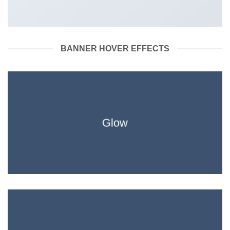
BANNER HOVER EFFECTS
Glow