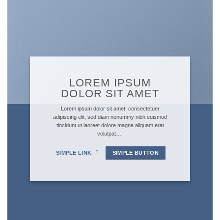
LOREM IPSUM
DOLOR SIT AMET
Lorem ipsum dolor sit amet, consectetuer
adipiscing elit, sed diam nonummy nibh euismod
tincidunt ut laoreet dolore magna aliquam erat
volutpat….
SIMPLE LINK
SIMPLE BUTTON