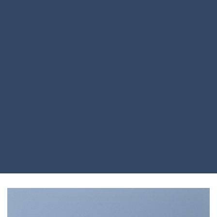
Drag and Drop
A BUTTON