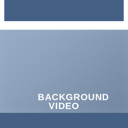
BACKGROUND
VIDEO