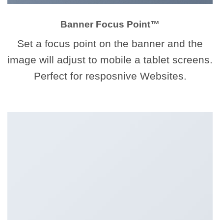
Banner Focus Point
™
Set a focus point on the banner and the
image will adjust to mobile a tablet screens.
Perfect for resposnive Websites.