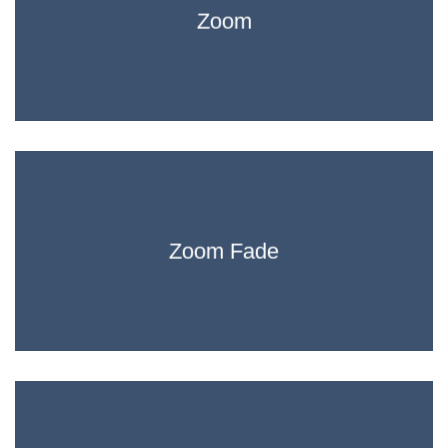
Zoom
Zoom Fade