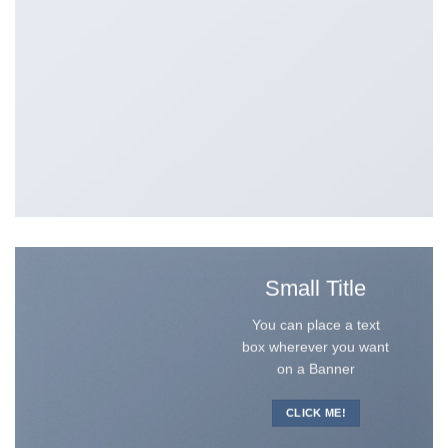
Small Title
You can place a text
box wherever you want
on a Banner
CLICK ME!