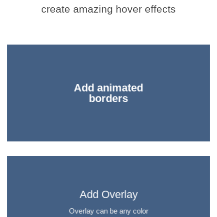
create amazing hover effects
Add animated
borders
Add Overlay
Overlay can be any color