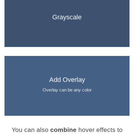
Grayscale
Add Overlay
Overlay can be any color
You can also
combine
hover effects to