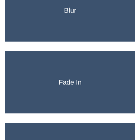
Blur
Fade In