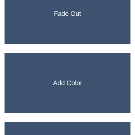
Fade Out
Add Color