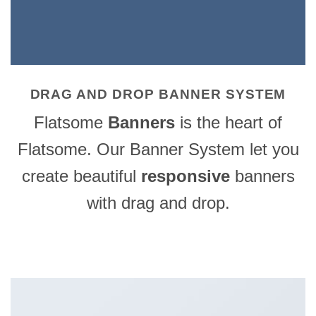
DRAG AND DROP BANNER SYSTEM
Flatsome
Banners
is the heart of
Flatsome. Our Banner System let you
create beautiful
responsive
banners
with drag and drop.