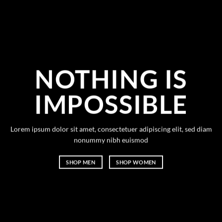
NOTHING IS
IMPOSSIBLE
Lorem ipsum dolor sit amet, consectetuer adipiscing elit, sed diam
nonummy nibh euismod
SHOP MEN
SHOP WOMEN