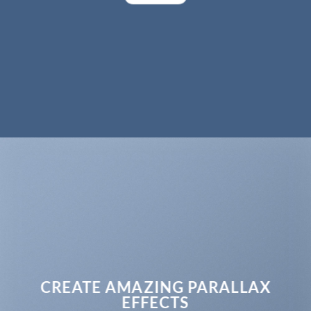
CREATE AMAZING PARALLAX
EFFECTS