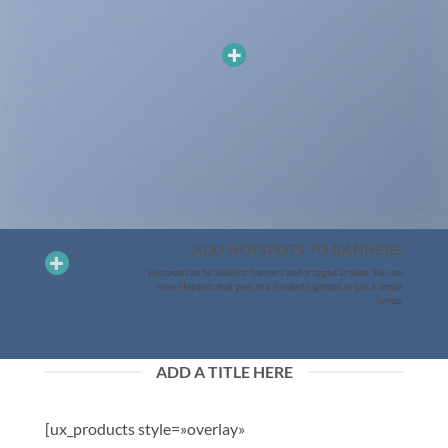
ADD HOTSPOTS TO BANNERS
Hotspots can be added to banners and dragged around. You can
have Hotspots that goes to a Product Lightbox or just a simple
Tooltip.
ADD A TITLE HERE
[ux_products style=»overlay»