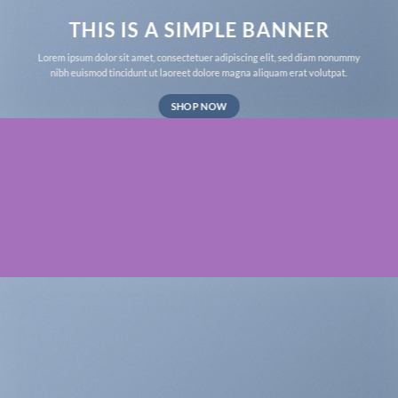
THIS IS A SIMPLE BANNER
Lorem ipsum dolor sit amet, consectetuer adipiscing elit, sed diam nonummy
nibh euismod tincidunt ut laoreet dolore magna aliquam erat volutpat.
SHOP NOW