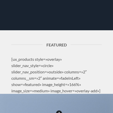
FEATURED
[ux_products style=»overlay»
slider_nav_style=»circle»
slider_nav_position=»outside» columns=»2″
columns__sm=»2″ animate=»fadeInLeft»
show=»featured» image_height=»166%»
image_size=»medium» image_hover=»overlay-add»]