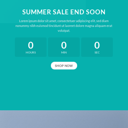
SUMMER SALE END SOON
Lorem ipsum dolor sit amet, consectetuer adipiscing elit, sed diam
nonummy nibh euismod tincidunt ut laoreet dolore magna aliquam erat
volutpat.
0
0
0
HOURS
MIN
SEC
SHOP NOW