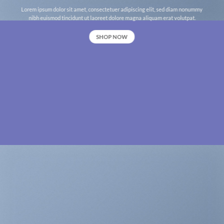
Lorem ipsum dolor sit amet, consectetuer adipiscing elit, sed diam nonummy
nibh euismod tincidunt ut laoreet dolore magna aliquam erat volutpat.
SHOP NOW