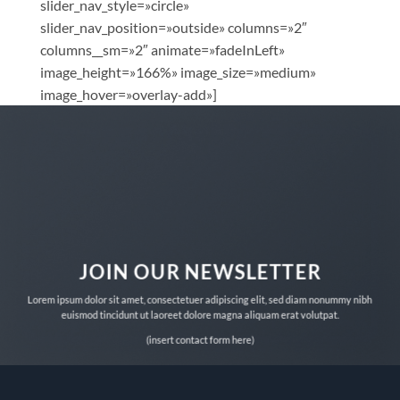
slider_nav_style=»circle»
slider_nav_position=»outside» columns=»2″
columns__sm=»2″ animate=»fadeInLeft»
image_height=»166%» image_size=»medium»
image_hover=»overlay-add»]
JOIN OUR NEWSLETTER
Lorem ipsum dolor sit amet, consectetuer adipiscing elit, sed diam nonummy nibh
euismod tincidunt ut laoreet dolore magna aliquam erat volutpat.
(insert contact form here)