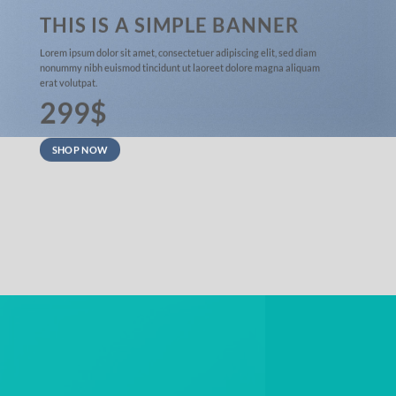
THIS IS A SIMPLE BANNER
Lorem ipsum dolor sit amet, consectetuer adipiscing elit, sed diam
nonummy nibh euismod tincidunt ut laoreet dolore magna aliquam
erat volutpat.
299$
SHOP NOW