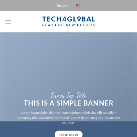
Saltar
Services
al
contenido
Fancy Top Title
THIS IS A SIMPLE BANNER
Lorem ipsum dolor sit amet, consectetuer adipiscing elit, sed diam
nonummy nibh euismod tincidunt ut laoreet dolore magna aliquam erat
volutpat.
SHOP NOW