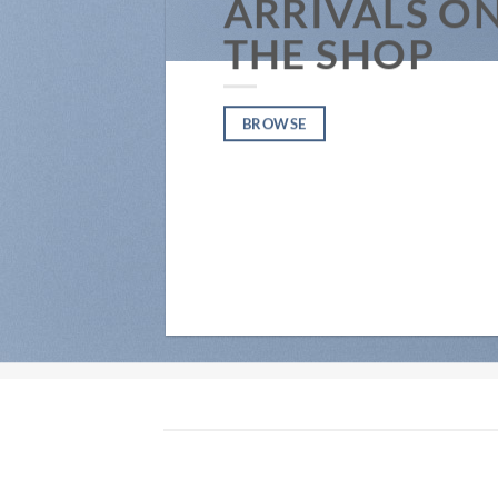
ARRIVALS O
THE SHOP
BROWSE