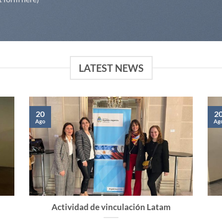
LATEST NEWS
20
2
Ago
Ag
Actividad de vinculación Latam