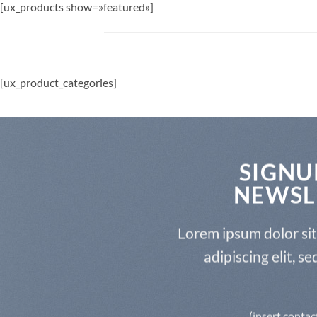
[ux_products show=»featured»]
[ux_product_categories]
SIGNU
NEWSL
Lorem ipsum dolor si
adipiscing elit, 
(insert contac