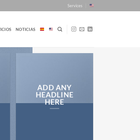
Services
ICIOS
NOTICIAS
ADD ANY
HEADLINE
HERE