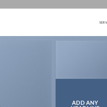
SERV
ADD ANY