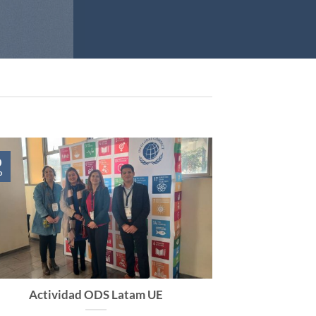
0
o
Actividad ODS Latam UE