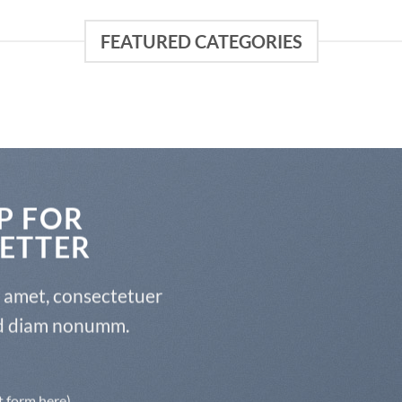
FEATURED CATEGORIES
P FOR
ETTER
t amet, consectetuer
sed diam nonumm.
t form here)