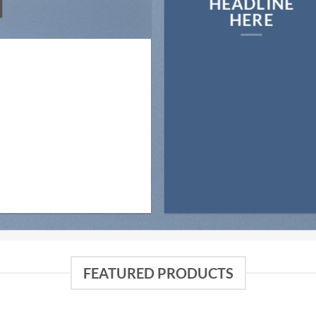
N
HEADLINE
HERE
FEATURED PRODUCTS