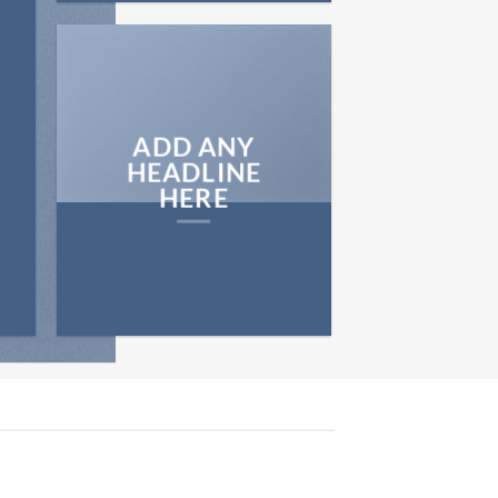
ADD ANY
HEADLINE
HERE