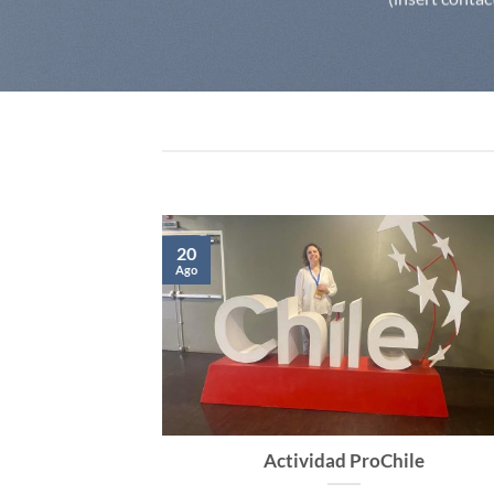
20
Ago
internacional
Actividad ProChile