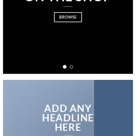
BROWSE
ADD ANY
HEADLINE
HERE