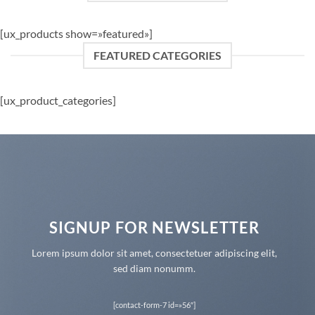
[ux_products show=»featured»]
FEATURED CATEGORIES
[ux_product_categories]
SIGNUP FOR NEWSLETTER
Lorem ipsum dolor sit amet, consectetuer adipiscing elit,
sed diam nonumm.
[contact-form-7 id=»56″]