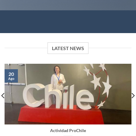
LATEST NEWS
20
Ago
Actividad ProChile