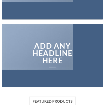
ADD ANY
HEADLINE
HERE
FEATURED PRODUCTS