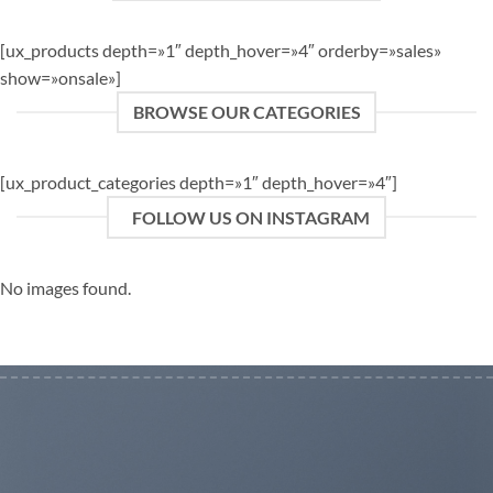
[ux_products depth=»1″ depth_hover=»4″ orderby=»sales»
show=»onsale»]
BROWSE OUR CATEGORIES
[ux_product_categories depth=»1″ depth_hover=»4″]
FOLLOW US ON INSTAGRAM
No images found.