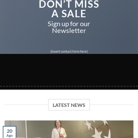
DON’T MISS
A SALE
Sign up for our
Newsletter
(insert contact form here)
LATEST NEWS
20
Ago