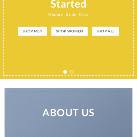
Add any text here..
SHOP NOW
ABOUT US