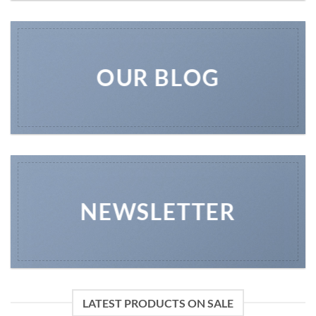
OUR BLOG
NEWSLETTER
LATEST PRODUCTS ON SALE